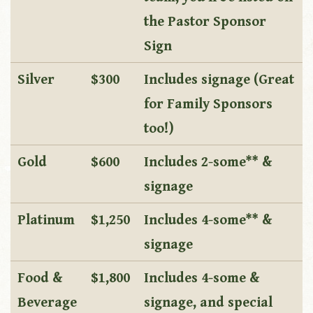
the Pastor Sponsor
Sign
Silver
$300
Includes signage (Great
for Family Sponsors
too!)
Gold
$600
Includes 2-some** &
signage
Platinum
$1,250
Includes 4-some** &
signage
Food &
$1,800
Includes 4-some &
Beverage
signage, and special