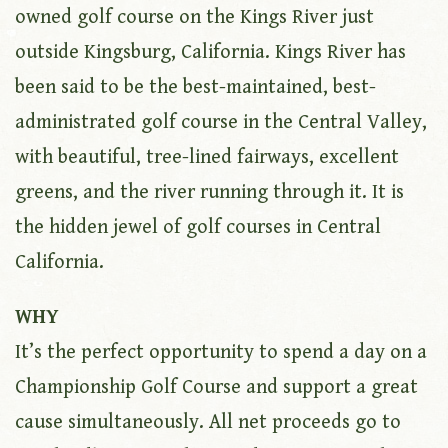
owned golf course on the Kings River just
outside Kingsburg, California. Kings River has
been said to be the best-maintained, best-
administrated golf course in the Central Valley,
with beautiful, tree-lined fairways, excellent
greens, and the river running through it. It is
the hidden jewel of golf courses in Central
California.
WHY
It’s the perfect opportunity to spend a day on a
Championship Golf Course and support a great
cause simultaneously. All net proceeds go to