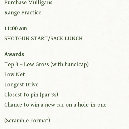
Purchase Mulligans
Range Practice
11:00 am
SHOTGUN START/SACK LUNCH
Awards
Top 3 – Low Gross (with handicap)
Low Net
Longest Drive
Closest to pin (par 3s)
Chance to win a new car on a hole-in-one
(Scramble Format)