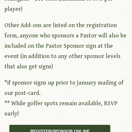
player)
Other Add-ons are listed on the registration
form, anyone who sponsors a Pastor will also be
included on the Pastor Sponsor sign at the
event (in addition to any other sponsor levels
that also get signs)
*if sponsor signs up prior to January mailing of
our post-card.
** While golfer spots remain available, RSVP
early!
REGISTER/SPONSOR ONLINE