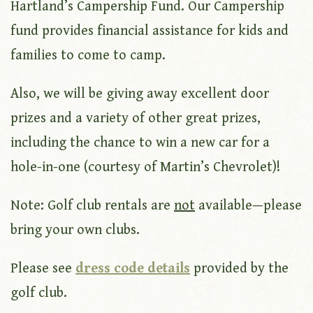
Hartland’s Campership Fund. Our Campership
fund provides financial assistance for kids and
families to come to camp.
Also, we will be giving away excellent door
prizes and a variety of other great prizes,
including the chance to win a new car for a
hole-in-one (courtesy of Martin’s Chevrolet)!
Note: Golf club rentals are
not
available—please
bring your own clubs.
Please see
dress code details
provided by the
golf club.