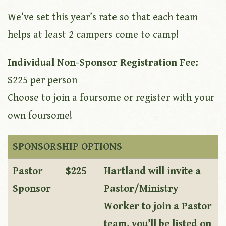
We’ve set this year’s rate so that each team
helps at least 2 campers come to camp!
Individual Non-Sponsor Registration Fee:
$225 per person
Choose to join a foursome or register with your
own foursome!
SPONSORSHIP OPTIONS
Pastor
$225
Hartland will invite a
Sponsor
Pastor/Ministry
Worker to join a Pastor
team, you’ll be listed on