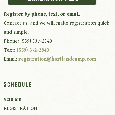
Register by phone, text, or email
Contact us, and we will make registration quick
and simple.
Phone: (559) 337-2349
Text:
(559) 372-2843
Email:
registration@hartlandcamp.com
Schedule
9:30 am
REGISTRATION