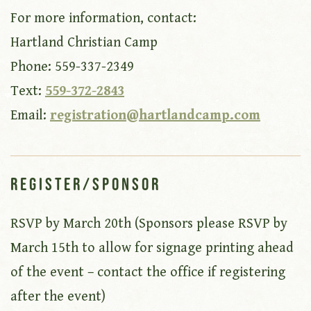
For more information, contact:
Hartland Christian Camp
Phone: 559-337-2349
Text:
559-372-2843
Email:
registration@hartlandcamp.com
Register/Sponsor
RSVP by March 20th (Sponsors please RSVP by
March 15th to allow for signage printing ahead
of the event – contact the office if registering
after the event)