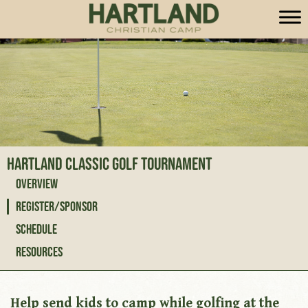
Hartland Classic Golf Tournament
Overview
Register/Sponsor
Schedule
Resources
Help send kids to camp while golfing at the