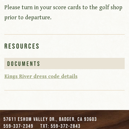
Please turn in your score cards to the golf shop
prior to departure.
Resources
Documents
Kings River dress code details
57611 Eshom Valley Dr., Badger, CA 93603
559-337-2349
txt: 559-372-2843