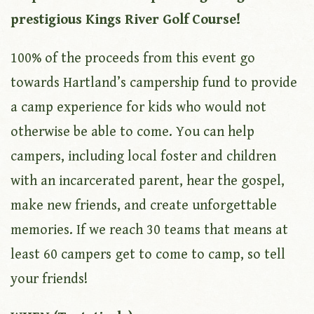
prestigious Kings River Golf Course!
100% of the proceeds from this event go
towards Hartland’s campership fund to provide
a camp experience for kids who would not
otherwise be able to come. You can help
campers, including local foster and children
with an incarcerated parent, hear the gospel,
make new friends, and create unforgettable
memories. If we reach 30 teams that means at
least 60 campers get to come to camp, so tell
your friends!