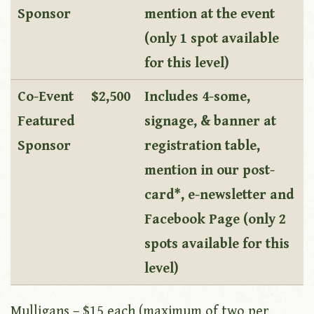
Sponsor
mention at the event
(only 1 spot available
for this level)
Co-Event
$2,500
Includes 4-some,
Featured
signage, & banner at
Sponsor
registration table,
mention in our post-
card*, e-newsletter and
Facebook Page (only 2
spots available for this
level)
Mulligans – $15 each (maximum of two per