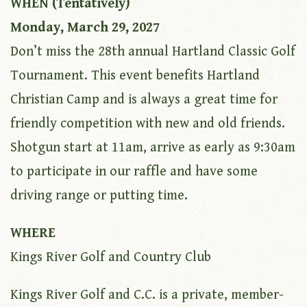
WHEN (Tentatively)
Monday, March 29, 2027
Don’t miss the 28th annual Hartland Classic Golf
Tournament. This event benefits Hartland
Christian Camp and is always a great time for
friendly competition with new and old friends.
Shotgun start at 11am, arrive as early as 9:30am
to participate in our raffle and have some
driving range or putting time.
WHERE
Kings River Golf and Country Club
Kings River Golf and C.C. is a private, member-