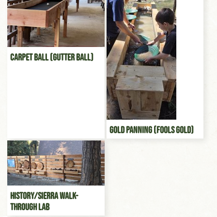
Carpet Ball (Gutter Ball)
Gold Panning (Fools gold)
History/Sierra Walk-
through Lab