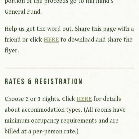
portion of the proceeds go to Hartland’s
General Fund.
Help us get the word out. Share this page with a
friend or click
HERE
to download and share the
flyer.
Rates & Registration
Choose 2 or 3 nights. Click
HERE
for details
about accommodation types. (All rooms have
minimum occupancy requirements and are
billed at a per-person rate.)