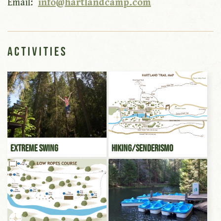
Email:
info@hartlandcamp.com
Activities
Extreme Swing
Hiking/Senderismo