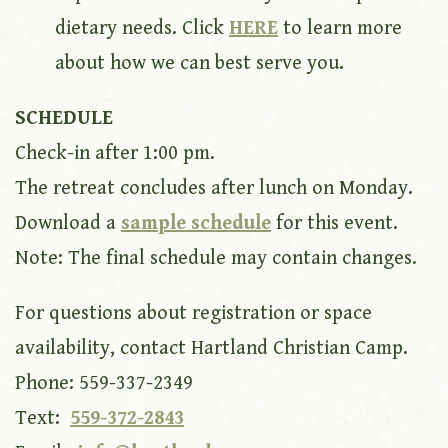
dietary needs. Click
HERE
to learn more
about how we can best serve you.
SCHEDULE
Check-in after 1:00 pm.
The retreat concludes after lunch on Monday.
Download a
sample schedule
for this event.
Note: The final schedule may contain changes.
For questions about registration or space
availability, contact Hartland Christian Camp.
Phone: 559-337-2349
Text:
559-372-2843