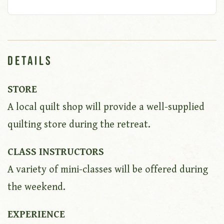
Details
STORE
A local quilt shop will provide a well-supplied
quilting store during the retreat.
CLASS INSTRUCTORS
A variety of mini-classes will be offered during
the weekend.
EXPERIENCE