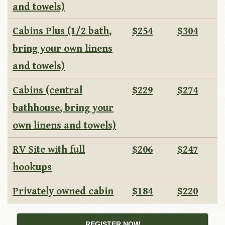
and towels)
Cabins Plus (1/2 bath,
$254
$304
bring your own linens
and towels)
Cabins (central
$229
$274
bathhouse, bring your
own linens and towels)
RV Site with full
$206
$247
hookups
Privately owned cabin
$184
$220
REGISTER NOW