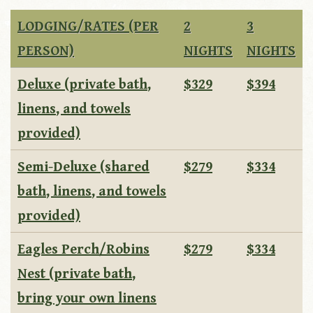
LODGING/RATES (PER
2
3
PERSON)
NIGHTS
NIGHTS
Deluxe (private bath,
$329
$394
linens, and towels
provided)
Semi-Deluxe (shared
$279
$334
bath, linens, and towels
provided)
Eagles Perch/Robins
$279
$334
Nest (private bath,
bring your own linens