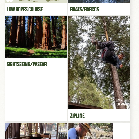
Low Ropes Course
Boats/Barcos
Sightseeing/Pasear
Zipline