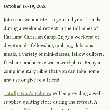
October 16-19, 2026
Join us as we minister to you and your friends
during a weekend retreat in the tall pines of
Hartland Christian Camp. Enjoy a weekend of
devotionals, fellowship, quilting, delicious
meals, a variety of mini-classes, fellow quilters,
fresh air, and a cozy warm workplace. Enjoy a
complimentary Bible that you can take home
and use or give to a friend.
Totally Tina’s Fabrics
will be providing a well-
supplied quilting store during the retreat. A