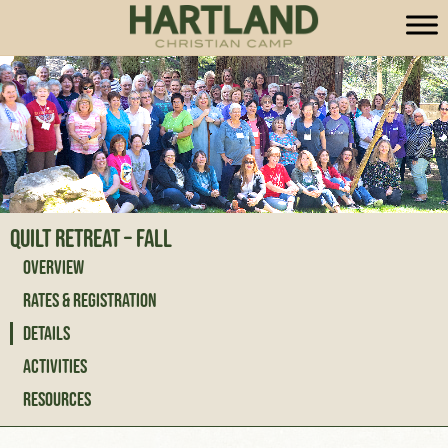
Quilt Retreat – Fall
Overview
Rates & Registration
Details
Activities
Resources