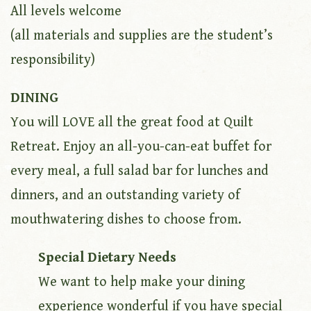
All levels welcome
(all materials and supplies are the student’s
responsibility)
DINING
You will LOVE all the great food at Quilt
Retreat. Enjoy an all-you-can-eat buffet for
every meal, a full salad bar for lunches and
dinners, and an outstanding variety of
mouthwatering dishes to choose from.
Special Dietary Needs
We want to help make your dining
experience wonderful if you have special