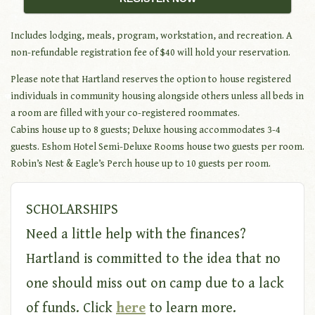
Includes lodging, meals, program, workstation, and recreation. A
non-refundable registration fee of $40 will hold your reservation.
Please note that Hartland reserves the option to house registered
individuals in community housing alongside others unless all beds in
a room are filled with your co-registered roommates.
Cabins house up to 8 guests; Deluxe housing accommodates 3-4
guests. Eshom Hotel Semi-Deluxe Rooms house two guests per room.
Robin’s Nest & Eagle’s Perch house up to 10 guests per room.
SCHOLARSHIPS
Need a little help with the finances?
Hartland is committed to the idea that no
one should miss out on camp due to a lack
of funds. Click
here
to learn more.