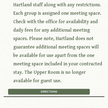
Hartland staff along with any restrictions.
Each group is assigned one meeting space.
Check with the office for availability and
daily fees for any additional meeting
spaces. Please note, Hartland does not
guarantee additional meeting spaces will
be available for use apart from the one
meeting space included in your contracted
stay. The Upper Room is no longer
available for guest use.
DIRECTIONS