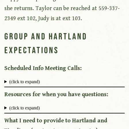
she returns. Taylor can be reached at 559-337-
2349 ext 102, Judy is at ext 103.
Group and Hartland
Expectations
Scheduled Info Meeting Calls:
(click to expand)
Resources for when you have questions:
(click to expand)
What I need to provide to Hartland and