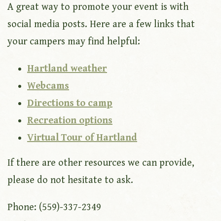
A great way to promote your event is with
social media posts. Here are a few links that
your campers may find helpful:
Hartland weather
Webcams
Directions to camp
Recreation options
Virtual Tour of Hartland
If there are other resources we can provide,
please do not hesitate to ask.
Phone: (559)-337-2349