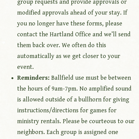
group requests and provide approvals or
modified approvals ahead of your stay. If
you no longer have these forms, please
contact the Hartland Office and we’ll send
them back over. We often do this
automatically as we get closer to your
event.
Reminders:
Ballfield use must be between
the hours of 9am-7pm. No amplified sound
is allowed outside of a bullhorn for giving
instructions/directions for games for
ministry rentals. Please be courteous to our
neighbors. Each group is assigned one