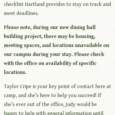
checklist Hartland provides to stay on track and
meet deadlines.
Please note, during our new dining hall
building project, there may be housing,
meeting spaces, and locations unavailable on
our campus during your stay. Please check
with the office on availability of specific
locations.
Taylor Cripe is your key point of contact here at
camp, and she’s here to help you succeed! If
she’s ever out of the office, Judy would be
happy to help with general information until