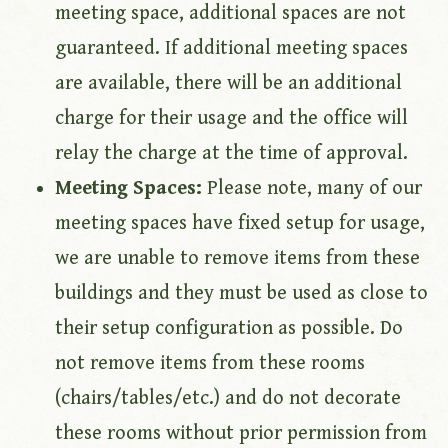
meeting space, additional spaces are not
guaranteed. If additional meeting spaces
are available, there will be an additional
charge for their usage and the office will
relay the charge at the time of approval.
Meeting Spaces:
Please note, many of our
meeting spaces have fixed setup for usage,
we are unable to remove items from these
buildings and they must be used as close to
their setup configuration as possible. Do
not remove items from these rooms
(chairs/tables/etc.) and do not decorate
these rooms without prior permission from