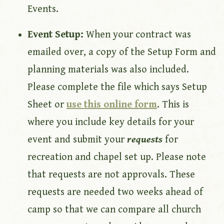
Events.
Event Setup:
When your contract was
emailed over, a copy of the Setup Form and
planning materials was also included.
Please complete the file which says Setup
Sheet or
use this online form
. This is
where you include key details for your
event and submit your
requests
for
recreation and chapel set up. Please note
that requests are not approvals. These
requests are needed two weeks ahead of
camp so that we can compare all church