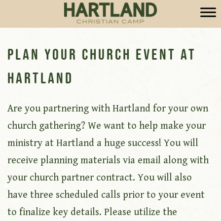
Plan Your Church Event at
Hartland
Are you partnering with Hartland for your own
church gathering? We want to help make your
ministry at Hartland a huge success! You will
receive planning materials via email along with
your church partner contract. You will also
have three scheduled calls prior to your event
to finalize key details. Please utilize the