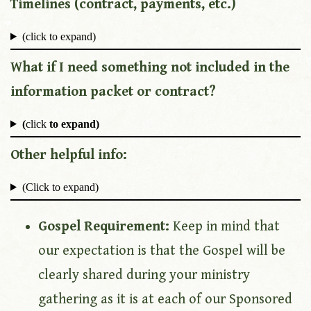
Timelines (contract, payments, etc.)
(click to expand)
What if I need something not included in the
information packet or contract?
(
click
to expand)
Other helpful info:
(Click to expand)
Gospel Requirement:
Keep in mind that
our expectation is that the Gospel will be
clearly shared during your ministry
gathering as it is at each of our Sponsored