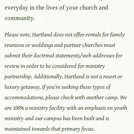
everyday in the lives of your church and
community.
Please note, Hartland does not offer rentals for family
reunions or weddings and partner churches must
submit their doctrinal statements/web addresses for
review in order to be considered for ministry
partnership.
Additionally, Hartland is not a resort or
luxury getaway, if you’re seeking those types of
accommodations, please check with another camp. We
are 100% a ministry facility with an emphasis on youth
ministry
and our campus has been built and is
maintained towards that primary focus.