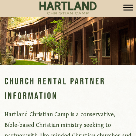
Church Rental Partner
Information
Hartland Christian Camp is a conservative,
Bible-based Christian ministry seeking to
partner with like-minded Christian churches and