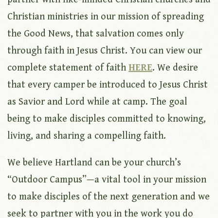
Christian ministries in our mission of spreading
the Good News, that salvation comes only
through faith in Jesus Christ. You can view our
complete statement of faith
HERE
. We desire
that every camper be introduced to Jesus Christ
as Savior and Lord while at camp. The goal
being to make disciples committed to knowing,
living, and sharing a compelling faith.
We believe Hartland can be your church’s
“Outdoor Campus”—a vital tool in your mission
to make disciples of the next generation and we
seek to partner with you in the work you do