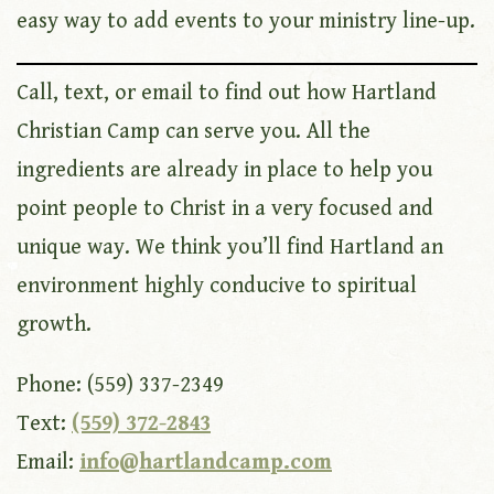
easy way to add events to your ministry line-up.
Call, text, or email to find out how Hartland
Christian Camp can serve you. All the
ingredients are already in place to help you
point people to Christ in a very focused and
unique way. We think you’ll find Hartland an
environment highly conducive to spiritual
growth.
Phone: (559) 337-2349
Text:
(559) 372-2843
Email:
info@hartlandcamp.com