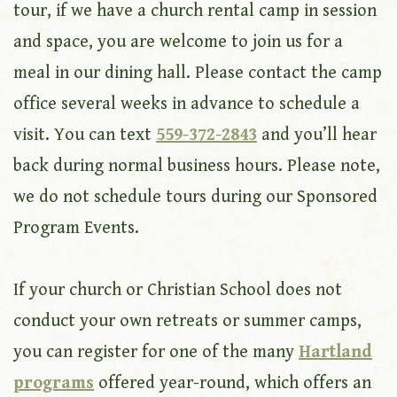
tour, if we have a church rental camp in session
and space, you are welcome to join us for a
meal in our dining hall. Please contact the camp
office several weeks in advance to schedule a
visit. You can text
559-372-2843
and you’ll hear
back during normal business hours. Please note,
we do not schedule tours during our Sponsored
Program Events.
If your church or Christian School does not
conduct your own retreats or summer camps,
you can register for one of the many
Hartland
programs
offered year-round, which offers an