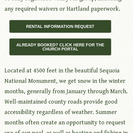
any required waivers or Hartland paperwork.
RENTAL INFORMATION REQUEST
ALREADY BOOKED? CLICK HERE FOR THE
CHURCH PORTAL
Located at 4500 feet in the beautiful Sequoia
National Monument, we get snow in the winter
months, generally from January through March.
Well-maintained county roads provide good
accessibility regardless of weather. Summer
months often create an opportunity to request