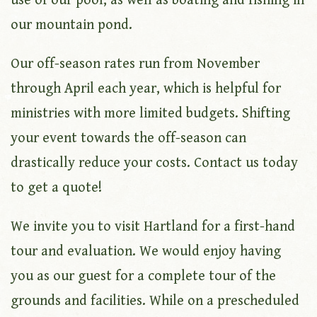
use of our pool, as well as boating and fishing in
our mountain pond.
Our off-season rates run from November
through April each year, which is helpful for
ministries with more limited budgets. Shifting
your event towards the off-season can
drastically reduce your costs. Contact us today
to get a quote!
We invite you to visit Hartland for a first-hand
tour and evaluation. We would enjoy having
you as our guest for a complete tour of the
grounds and facilities. While on a prescheduled