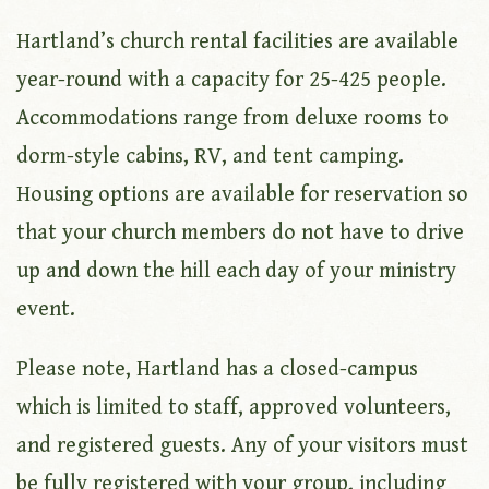
Hartland’s church rental facilities are available
year-round with a capacity for 25-425 people.
Accommodations range from deluxe rooms to
dorm-style cabins, RV, and tent camping.
Housing options are available for reservation so
that your church members do not have to drive
up and down the hill each day of your ministry
event.
Please note, Hartland has a closed-campus
which is limited to staff, approved volunteers,
and registered guests. Any of your visitors must
be fully registered with your group, including