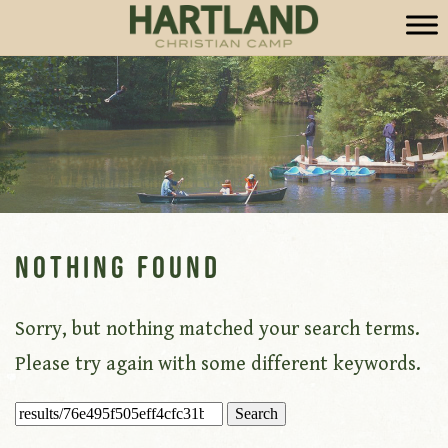
Nothing Found
Sorry, but nothing matched your search terms.
Please try again with some different keywords.
Search
for: