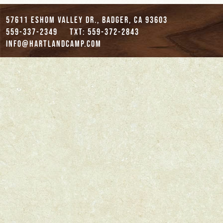
57611 Eshom Valley Dr., Badger, CA 93603
559-337-2349
txt: 559-372-2843
info@hartlandcamp.com