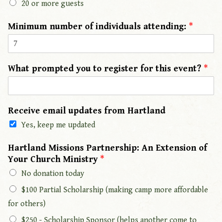
20 or more guests
Minimum number of individuals attending:
*
What prompted you to register for this event?
*
Receive email updates from Hartland
Yes, keep me updated
Hartland Missions Partnership: An Extension of
Your Church Ministry
*
No donation today
$100 Partial Scholarship (making camp more affordable
for others)
$250 - Scholarship Sponsor (helps another come to