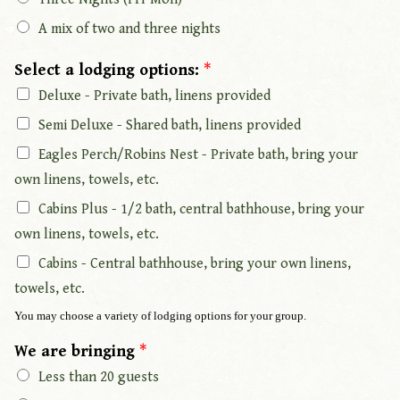
A mix of two and three nights
Select a lodging options:
*
Deluxe - Private bath, linens provided
Semi Deluxe - Shared bath, linens provided
Eagles Perch/Robins Nest - Private bath, bring your
own linens, towels, etc.
Cabins Plus - 1/2 bath, central bathhouse, bring your
own linens, towels, etc.
Cabins - Central bathhouse, bring your own linens,
towels, etc.
You may choose a variety of lodging options for your group.
We are bringing
*
Less than 20 guests