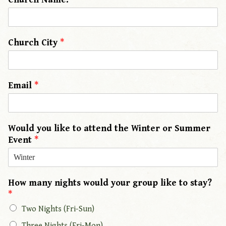
Church City
*
Email
*
Would you like to attend the Winter or Summer
Event
*
How many nights would your group like to stay?
*
Two Nights (Fri-Sun)
Three Nights (Fri-Mon)