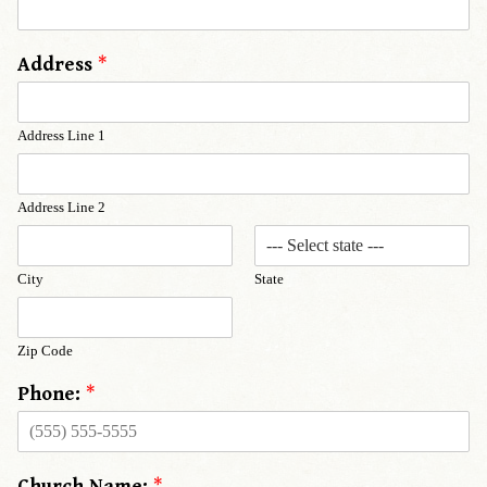
Address
*
Address Line 1
Address Line 2
City
State
Zip Code
Phone:
*
Church Name:
*