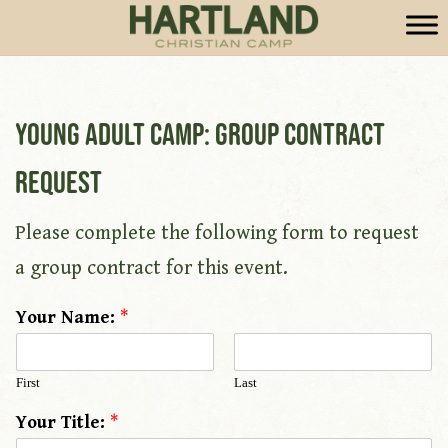
Young Adult Camp: Group Contract
Request
Please complete the following form to request
a group contract for this event.
Your Name:
*
First
Last
Your Title:
*