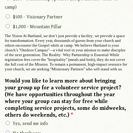
camp)
$500 - Visionary Partner
$1,000 - Mountain Pillar
The Vision At Hartland, we don’t just provide a facility; we provide a space
for transformation. Every year, thousands of guests from your church and
others encounter the Gospel while at camp. We believe Hartland is your
church’s "Outdoor Campus"—a vital tool in your mission to make disciples
of the next generation. The Reality: Why Partnership is Essential While
registration fees cover the "hospitality" (meals and beds), they do not cover
the full cost of the Mission. To remain a permanent, high-impact resource for
your church, we are seeking "Missionary Partners" who will stand with us.
Would you like to learn more about bringing
your group up for a volunteer service project?
(We have opportunities throughout the year
where your group can stay for free while
completing service projects, some do midweeks,
others do weekends, etc.)
*
Yes, send me info