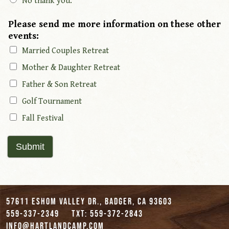
No thank you.
Please send me more information on these other
events:
Married Couples Retreat
Mother & Daughter Retreat
Father & Son Retreat
Golf Tournament
Fall Festival
Submit
57611 Eshom Valley Dr., Badger, CA 93603
559-337-2349
txt: 559-372-2843
info@hartlandcamp.com