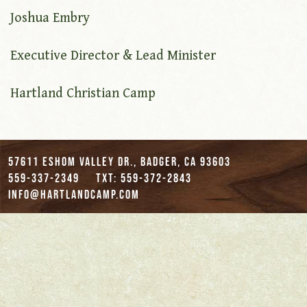
Joshua Embry
Executive Director & Lead Minister
Hartland Christian Camp
57611 Eshom Valley Dr., Badger, CA 93603
559-337-2349
txt: 559-372-2843
info@hartlandcamp.com