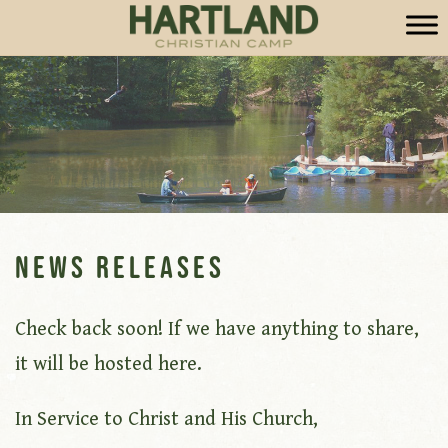
News Releases
Check back soon! If we have anything to share,
it will be hosted here.
In Service to Christ and His Church,