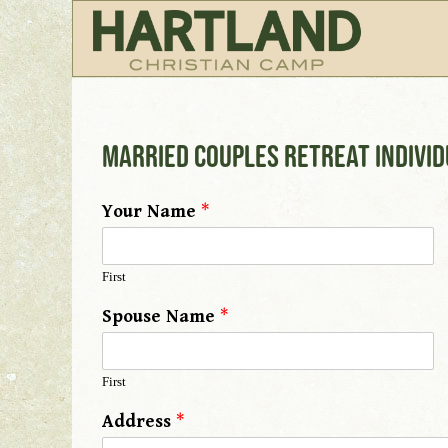
Married Couples Retreat Indivi
Your Name
*
First
Spouse Name
*
First
Address
*