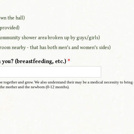
wn the hall)
 provided)
, community shower area broken up by guys/girls)
room nearby - that has both men's and women's sides)
 you? (breastfeeding, etc.)
*
o be together and grow. We also understand their may be a medical necessity to bring
th the mother and the newborn (0-12 months).