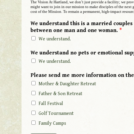
The Vision At Hartland, we don’t just provide a facility; we pro
might want to join in our mission to make disciples of the next g
cost of the Mission. To remain a permanent, high-impact resource
We understand this is a married couples
between one man and one woman.
*
We understand.
P
We understand no pets or emotional sup
h
We understand.
o
n
Please send me more information on the
e
y
Mother & Daughter Retreat
o
Father & Son Retreat
u
Fall Festival
Y
o
Golf Tournament
u
Family Camps