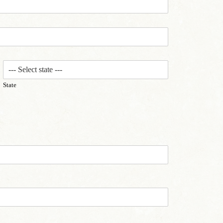
State