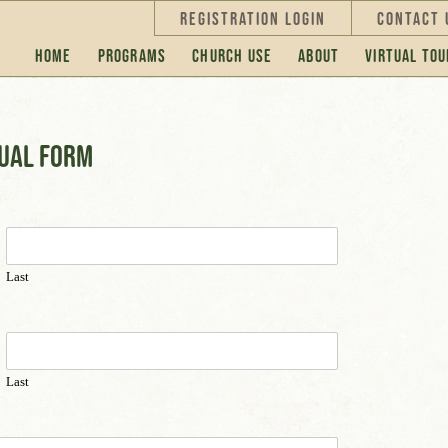
Registration Login
Contact 
Home
Programs
Church Use
About
Virtual Tou
dual form
Last
Last