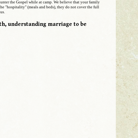
counter the Gospel while at camp. We believe that your family
he "hospitality" (meals and beds), they do not cover the full
us.
ith, understanding marriage to be