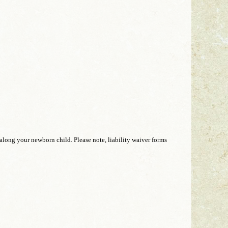
 along your newborn child. Please note, liability waiver forms