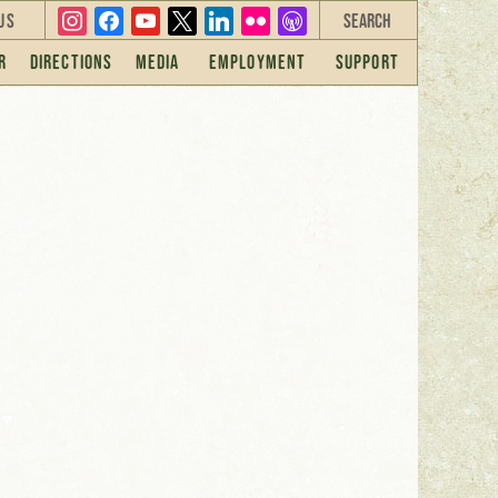
instagram
facebook
youtube
x
linkedin
flickr
overcast
Us
r
Directions
Media
Employment
Support