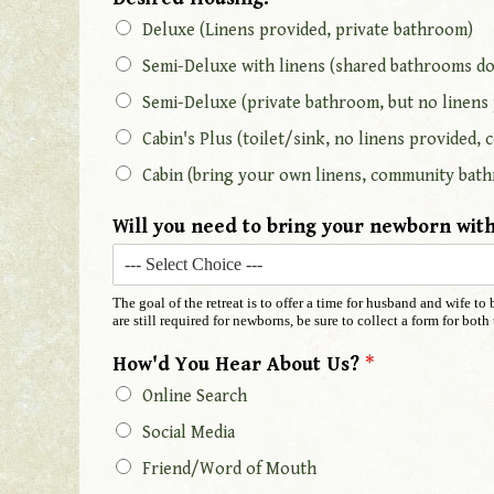
Deluxe (Linens provided, private bathroom)
Semi-Deluxe with linens (shared bathrooms do
Semi-Deluxe (private bathroom, but no linens
Cabin's Plus (toilet/sink, no linens provided
Cabin (bring your own linens, community bath
Will you need to bring your newborn with
The goal of the retreat is to offer a time for husband and wife t
are still required for newborns, be sure to collect a form for bo
How'd You Hear About Us?
*
Online Search
Social Media
Friend/Word of Mouth