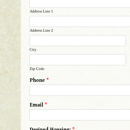
Address Line 1
Address Line 2
City
Zip Code
Phone
*
Email
*
Desired Housing:
*