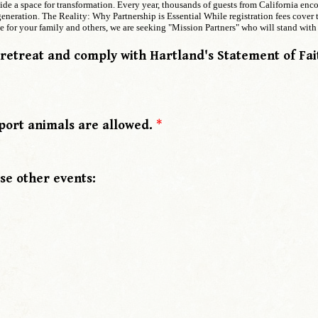
vide a space for transformation. Every year, thousands of guests from California en
eneration. The Reality: Why Partnership is Essential While registration fees cover t
 for your family and others, we are seeking "Mission Partners" who will stand with 
 retreat and comply with Hartland's Statement of Fa
port animals are allowed.
*
se other events: