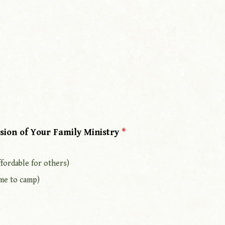
sion of Your Family Ministry
*
fordable for others)
me to camp)