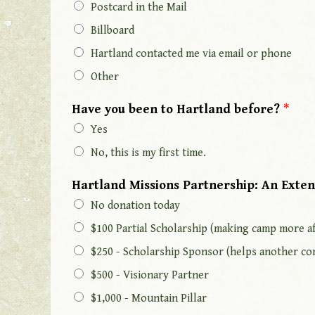
Postcard in the Mail
Billboard
Hartland contacted me via email or phone
Other
Have you been to Hartland before?
*
Yes
No, this is my first time.
Hartland Missions Partnership: An Exten
No donation today
$100 Partial Scholarship (making camp more af
$250 - Scholarship Sponsor (helps another co
$500 - Visionary Partner
$1,000 - Mountain Pillar