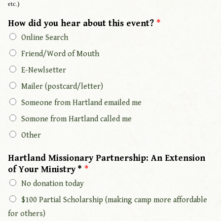
etc.)
How did you hear about this event?
*
Online Search
Friend/Word of Mouth
E-Newlsetter
Mailer (postcard/letter)
Someone from Hartland emailed me
Somone from Hartland called me
Other
Hartland Missionary Partnership: An Extension
of Your Ministry *
*
No donation today
$100 Partial Scholarship (making camp more affordable
for others)