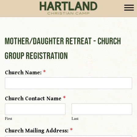
Mother/Daughter Retreat - Church
Group Registration
Church Name:
*
Church Contact Name
*
First
Last
Church Mailing Address:
*