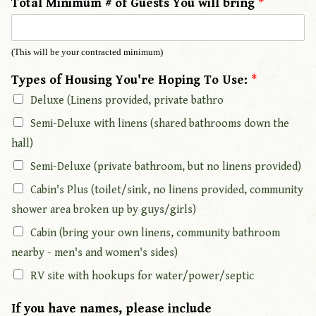
Total Minimum # of Guests You will bring
*
o
u
'
(This will be your contracted minimum)
r
e
Types of Housing You're Hoping To Use:
*
A
Deluxe (Linens provided, private bathro
d
Semi-Deluxe with linens (shared bathrooms down the
d
r
hall)
e
Semi-Deluxe (private bathroom, but no linens provided)
s
s
Cabin's Plus (toilet/sink, no linens provided, community
:
shower area broken up by guys/girls)
*
Cabin (bring your own linens, community bathroom
nearby - men's and women's sides)
RV site with hookups for water/power/septic
If you have names, please include