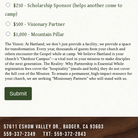
$250 - Scholarship Sponsor (helps another come to
camp)
$500 - Visionary Partner
$1,000 - Mountain Pillar
The Vision: At Hartland, we don’t just provide a facility; we provide a space
for transformation. Every year, thousands of guests from your church and
others encounter the Gospel while at camp. We believe Hartland is your
church’s "Outdoor Campus"—a vital tool in your mission to make disciples
of the next generation. The Reality: Why Partnership is Essential While
registration fees cover the "hospitality" (meals and beds), they do not cover
the full cost of the Mission. To remain a permanent, high-impact resource for
your church, we are seeking "Missionary Partners" who will stand with us.
Submit
57611 Eshom Valley Dr., Badger, CA 93603
559-337-2349
txt: 559-372-2843