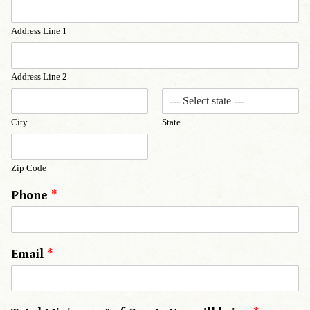
Address Line 1
Address Line 2
City
State
Zip Code
Phone
*
Email
*
y