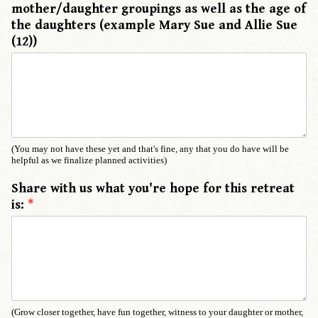
mother/daughter groupings as well as the age of
the daughters (example Mary Sue and Allie Sue
(12))
(You may not have these yet and that's fine, any that you do have will be
helpful as we finalize planned activities)
Share with us what you're hope for this retreat
is:
*
(Grow closer together, have fun together, witness to your daughter or mother,