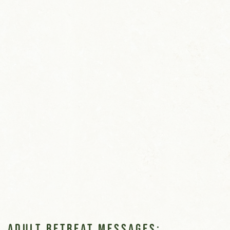
Adult Retreat Messages: