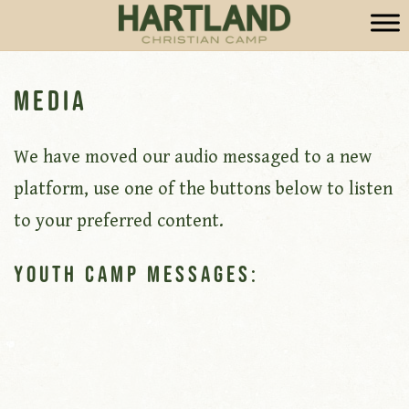
Media
We have moved our audio messaged to a new
platform, use one of the buttons below to listen
to your preferred content.
Youth Camp Messages: