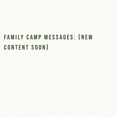
Family Camp Messages: (new
content soon)