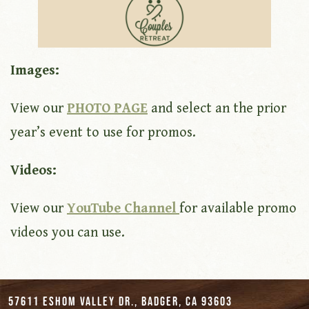
Images:
View our
PHOTO PAGE
and select an the prior
year’s event to use for promos.
Videos:
View our
YouTube Channel
for available promo
videos you can use.
57611 Eshom Valley Dr., Badger, CA 93603