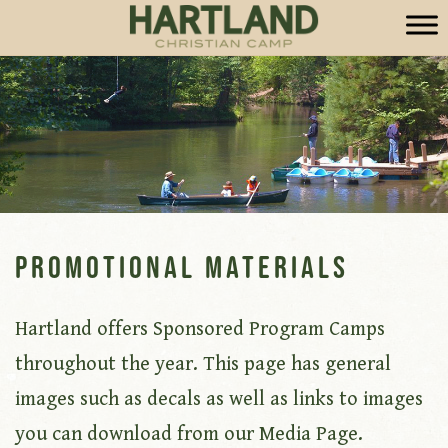
Promotional Materials
Hartland offers Sponsored Program Camps
throughout the year. This page has general
images such as decals as well as links to images
you can download from our Media Page.