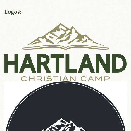
Logos: