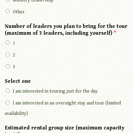
Ministry Leadership
Other
Number of leaders you plan to bring for the tour
(maximum of 3 leaders, including yourself)
*
1
2
3
Select one
I am interested in touring just for the day
I am interested in an overnight stay and tour (limited
availability)
Estimated rental group size (maximum capacity