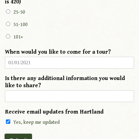
is 420)
25-50
51-100
101+
When would you like to come for a tour?
Is there any additional information you would
like to share?
Receive email updates from Hartland
Yes, keep me updated