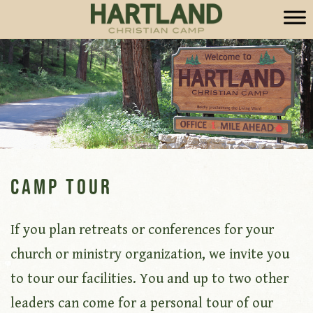
Camp Tour
If you plan retreats or conferences for your
church or ministry organization, we invite you
to tour our facilities. You and up to two other
leaders can come for a personal tour of our