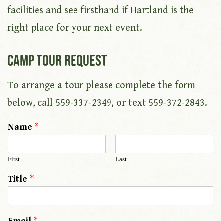
facilities and see firsthand if Hartland is the
right place for your next event.
Camp Tour Request
To arrange a tour please complete the form
below, call 559-337-2349, or text 559-372-2843.
Name
*
First
Last
Title
*
Email
*