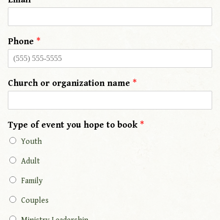
Phone
*
Church or organization name
*
Type of event you hope to book
*
Youth
Adult
Family
Couples