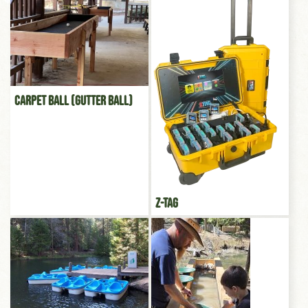
Carpet Ball (Gutter Ball)
Z-Tag