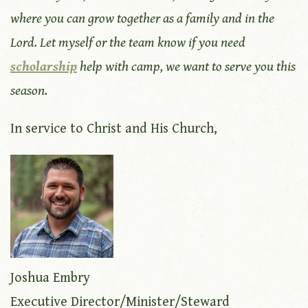
where you can grow together as a family and in the
Lord. Let myself or the team know if you need
scholarship
help with camp, we want to serve you this
season.
In service to Christ and His Church,
Joshua Embry
Executive Director/Minister/Steward