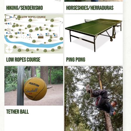
Hiking/Senderismo
Horseshoes/Herraduras
Low Ropes Course
Ping Pong
Tether Ball