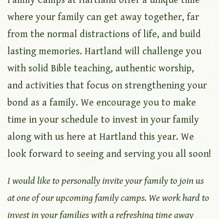
Family Camps at Hartland offer a unique time
where your family can get away together, far
from the normal distractions of life, and build
lasting memories. Hartland will challenge you
with solid Bible teaching, authentic worship,
and activities that focus on strengthening your
bond as a family. We encourage you to make
time in your schedule to invest in your family
along with us here at Hartland this year. We
look forward to seeing and serving you all soon!
I would like to personally invite your family to join us
at one of our upcoming family camps. We work hard to
invest in your families with a refreshing time away