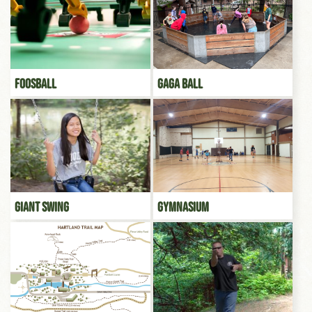
Foosball
Gaga Ball
Giant Swing
Gymnasium