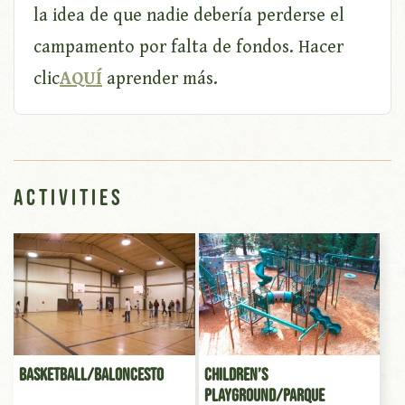
la idea de que nadie debería perderse el
campamento por falta de fondos. Hacer
clic
AQUÍ
aprender más.
Activities
Basketball/Baloncesto
Children’s
Playground/Parque