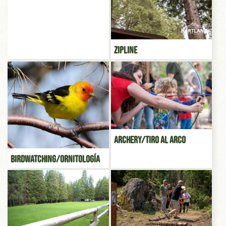
Zipline
Archery/Tiro al Arco
Birdwatching/Ornitología