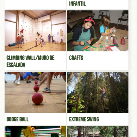
infantil
Climbing Wall/Muro de
Crafts
escalada
Dodge Ball
Extreme Swing