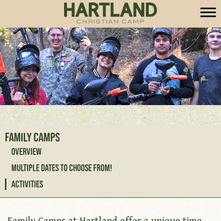
Family Camps
Overview
Multiple Dates to Choose From!
Activities