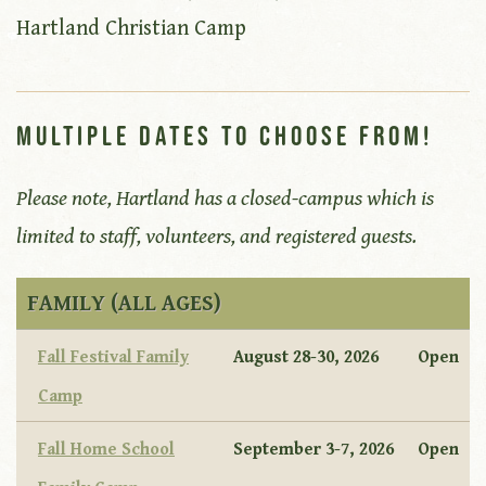
Hartland Christian Camp
Multiple Dates to Choose From!
Please note, Hartland has a closed-campus which is
limited to staff, volunteers, and registered guests.
FAMILY (ALL AGES)
Fall Festival Family
August 28-30, 2026
Open
Camp
Fall Home School
September 3-7, 2026
Open