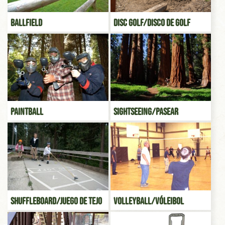
Ballfield
Disc Golf/Disco de Golf
Paintball
Sightseeing/Pasear
Shuffleboard/Juego de tejo
Volleyball/Vóleibol