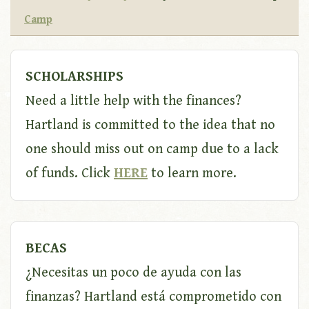
Camp
SCHOLARSHIPS
Need a little help with the finances?
Hartland is committed to the idea that no
one should miss out on camp due to a lack
of funds. Click
HERE
to learn more.
BECAS
¿Necesitas un poco de ayuda con las
finanzas? Hartland está comprometido con