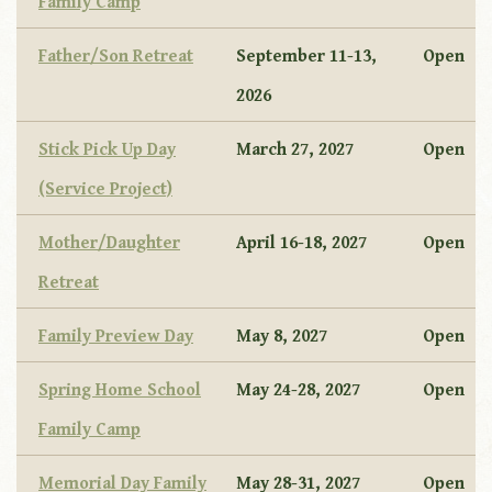
Family Camp
Father/Son Retreat
September 11-13,
Open
2026
Stick Pick Up Day
March 27, 2027
Open
(Service Project)
Mother/Daughter
April 16-18, 2027
Open
Retreat
Family Preview Day
May 8, 2027
Open
Spring Home School
May 24-28, 2027
Open
Family Camp
Memorial Day Family
May 28-31, 2027
Open