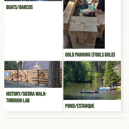
Boats/Barcos
Gold Panning (Fools gold)
History/Sierra Walk-
through Lab
Pond/Estanque